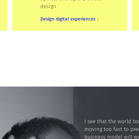
design
Design digital experiences
I see that the world to
moving too fast to pre
business model will 