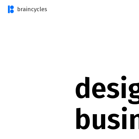
braincycles
desi
busi