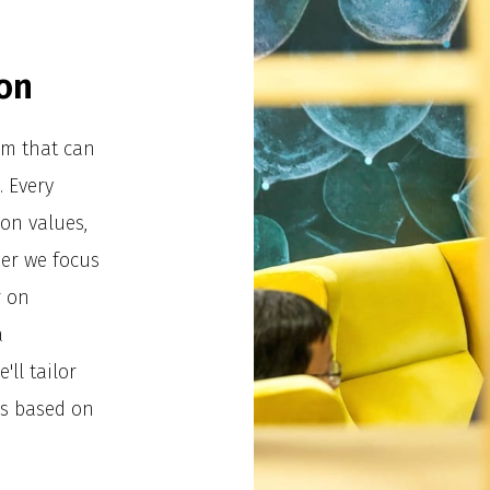
on
tem that can
. Every
on values,
er we focus
r on
a
'll tailor
ds based on