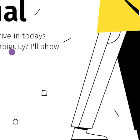
ual
ive in todays
iguity? I'll show