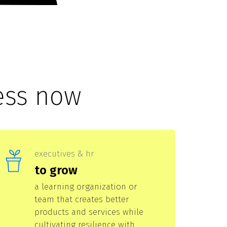
ess now
executives & hr
to grow
a learning organization or
team that creates better
products and services while
cultivating resilience with