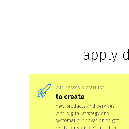
apply 
businesses & startups
to create
new products and services
with digital strategy and
systematic innovation to get
ready for your digital future