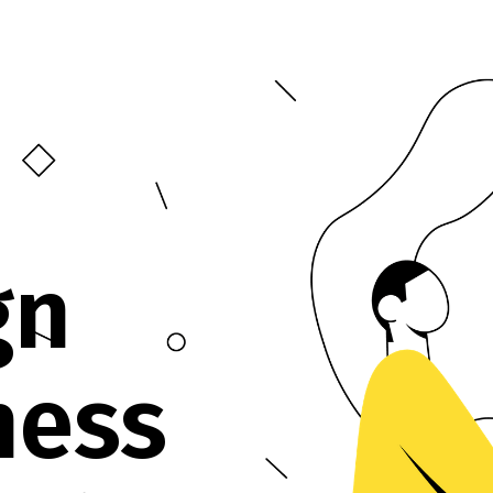
gn
ness