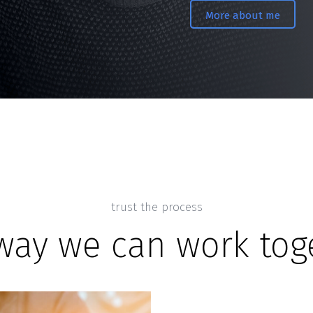
More about me
trust the process
way we can work tog