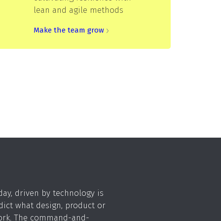
lean and agile methods
Make the team grow
day, driven by technology is
dict what design, product or
work. The command-and-