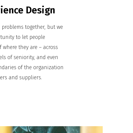
rience Design
e problems together, but we
tunity to let people
f where they are – across
vels of seniority, and even
daries of the organization
ers and suppliers.