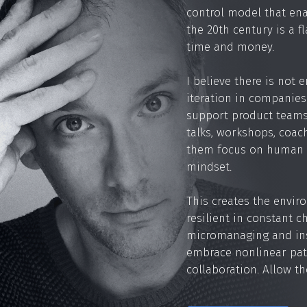
control model that ena
the 20th century is a f
time and money.
I believe there is not
iteration in companies 
support product teams
talks, workshops, coac
them focus on human 
mindset.
This creates the enviro
resilient in constant 
micromanaging and ins
embrace nonlinear pat
collaboration. Allow th