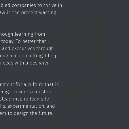
bled companies to thrive in
law in the present wasting
 enough learning from
today. To better that I
 and executives through
hing and consulting. I help
needs with a designer
nment for a culture that is
change. Leaders can stop
tead inspire teams to
hs, experimentation, and
em to design the future.