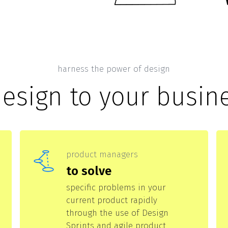
harness the power of design
design to your busin
product managers
to solve
specific problems in your
current product rapidly
through the use of Design
Sprints and agile product