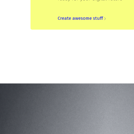
Create awesome stuff