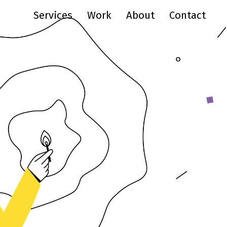
Services
Work
About
Contact