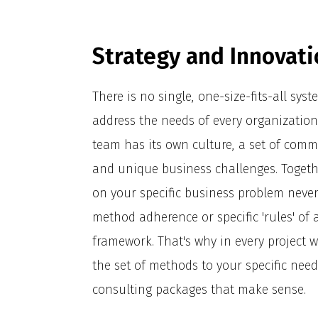
Strategy and Innovati
There is no single, one-size-fits-all sys
address the needs of every organization
team has its own culture, a set of comm
and unique business challenges. Togeth
on your specific business problem neve
method adherence or specific 'rules' of 
framework. That's why in every project we
the set of methods to your specific nee
consulting packages that make sense.