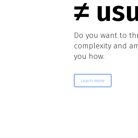
≠ us
Do you want to thr
complexity and amb
you how.
Learn more