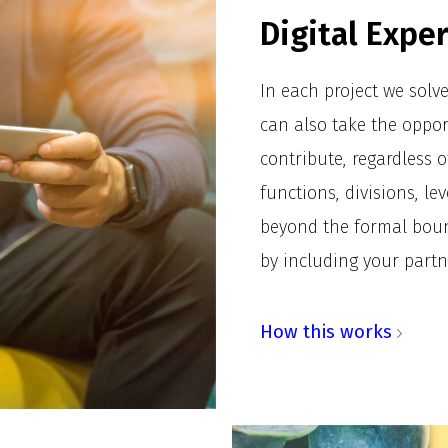
Digital Expe
In each project we solv
can also take the oppor
contribute, regardless o
functions, divisions, le
beyond the formal boun
by including your partn
How this works