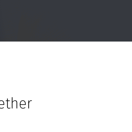
ether